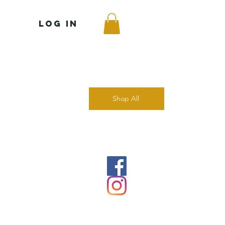
Log In
Shop All