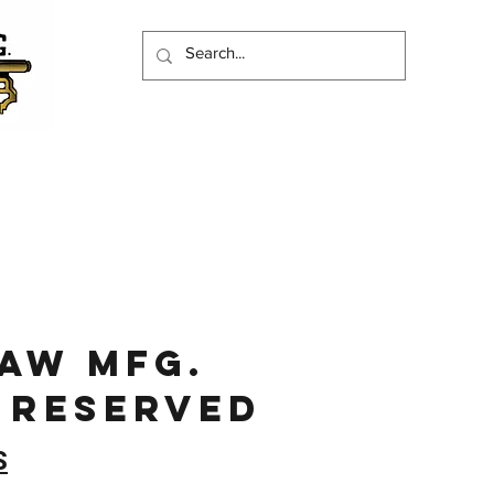
JAW MFg.
 RESERVED
S