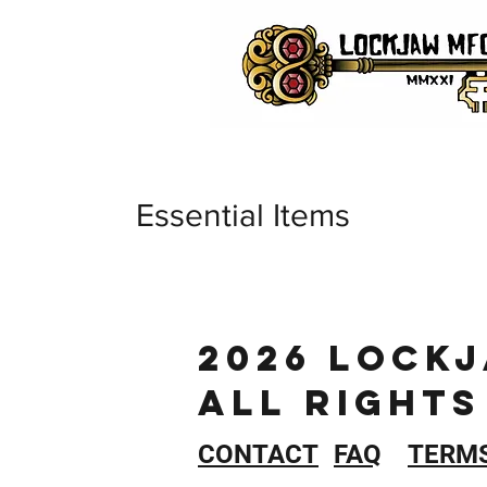
Essential Items
2026 LOCK
ALL RIGHTS
CONTACT
FAQ
TERM