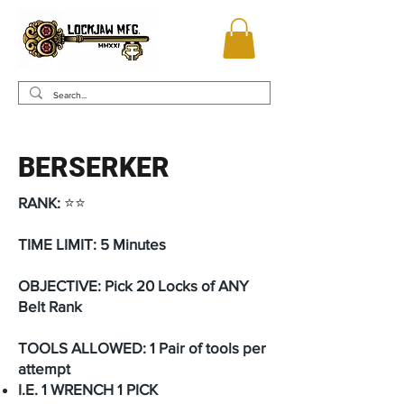
BERSERKER
RANK:
⭐⭐
TIME LIMIT: 5 Minutes
OBJECTIVE: Pick 20 Locks of ANY
Belt Rank
TOOLS ALLOWED: 1 Pair of tools per
attempt
I.E. 1 WRENCH 1 PICK