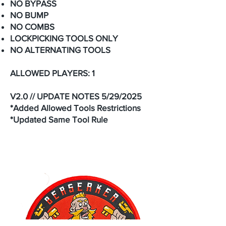
NO BYPASS
NO BUMP
NO COMBS
LOCKPICKING TOOLS ONLY
NO ALTERNATING TOOLS
ALLOWED PLAYERS: 1
V2.0 // UPDATE NOTES 5/29/2025
*Added Allowed Tools Restrictions
*Updated Same Tool Rule