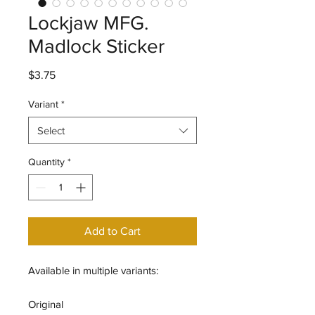
Lockjaw MFG.
Madlock Sticker
Price
$3.75
Variant
*
Select
Quantity
*
Add to Cart
Available in multiple variants:
Original