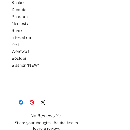
Snake
Zombie
Pharaoh
Nemesis
Shark
Infestation
Yeti
Werewolf
Boulder
Slasher *NEW*
No Reviews Yet
Share your thoughts. Be the first to
leave a review.