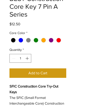
Core Key 7 Pin A
Series
Price
$12.50
Core Color
*
Quantity
*
Add to Cart
SFIC Construction Core Try-Out
Keys
The SFIC (Small Format
Interchangeable Core) Construction