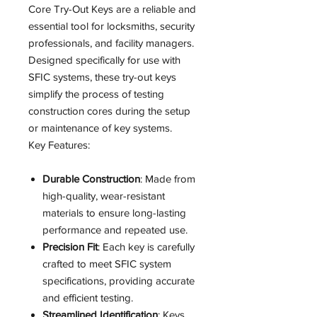
Core Try-Out Keys are a reliable and
essential tool for locksmiths, security
professionals, and facility managers.
Designed specifically for use with
SFIC systems, these try-out keys
simplify the process of testing
construction cores during the setup
or maintenance of key systems.
Key Features:
Durable Construction
: Made from
high-quality, wear-resistant
materials to ensure long-lasting
performance and repeated use.
Precision Fit
: Each key is carefully
crafted to meet SFIC system
specifications, providing accurate
and efficient testing.
Streamlined Identification
: Keys