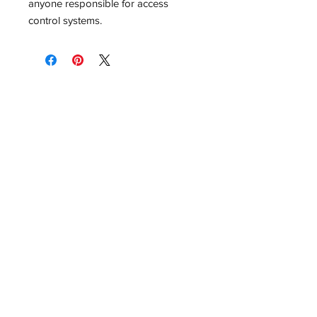
anyone responsible for access
control systems.
No Reviews Yet
Share your thoughts. Be the first to
leave a review.
Leave a Review
Related Products