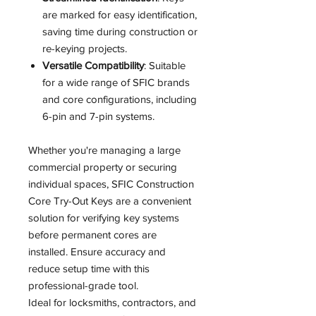
are marked for easy identification,
saving time during construction or
re-keying projects.
Versatile Compatibility
: Suitable
for a wide range of SFIC brands
and core configurations, including
6-pin and 7-pin systems.
Whether you're managing a large
commercial property or securing
individual spaces, SFIC Construction
Core Try-Out Keys are a convenient
solution for verifying key systems
before permanent cores are
installed. Ensure accuracy and
reduce setup time with this
professional-grade tool.
Ideal for locksmiths, contractors, and