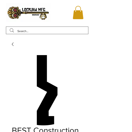
BEST Construction