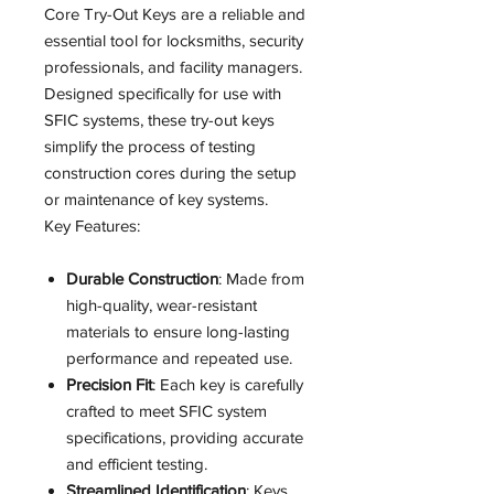
Core Try-Out Keys are a reliable and
essential tool for locksmiths, security
professionals, and facility managers.
Designed specifically for use with
SFIC systems, these try-out keys
simplify the process of testing
construction cores during the setup
or maintenance of key systems.
Key Features:
Durable Construction
: Made from
high-quality, wear-resistant
materials to ensure long-lasting
performance and repeated use.
Precision Fit
: Each key is carefully
crafted to meet SFIC system
specifications, providing accurate
and efficient testing.
Streamlined Identification
: Keys