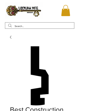
Best Construction