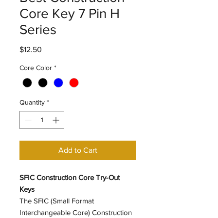
Core Key 7 Pin H
Series
Price
$12.50
Core Color
*
Quantity
*
Add to Cart
SFIC Construction Core Try-Out
Keys
The SFIC (Small Format
Interchangeable Core) Construction