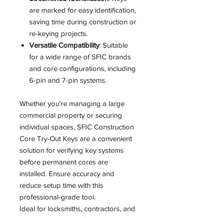
are marked for easy identification,
saving time during construction or
re-keying projects.
Versatile Compatibility
: Suitable
for a wide range of SFIC brands
and core configurations, including
6-pin and 7-pin systems.
Whether you're managing a large
commercial property or securing
individual spaces, SFIC Construction
Core Try-Out Keys are a convenient
solution for verifying key systems
before permanent cores are
installed. Ensure accuracy and
reduce setup time with this
professional-grade tool.
Ideal for locksmiths, contractors, and