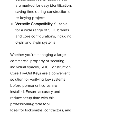
are marked for easy identification,
saving time during construction or
re-keying projects.
Versatile Compatibility
: Suitable
for a wide range of SFIC brands
and core configurations, including
6-pin and 7-pin systems.
Whether you're managing a large
commercial property or securing
individual spaces, SFIC Construction
Core Try-Out Keys are a convenient
solution for verifying key systems
before permanent cores are
installed. Ensure accuracy and
reduce setup time with this
professional-grade tool.
Ideal for locksmiths, contractors, and