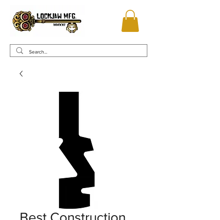
Best Construction