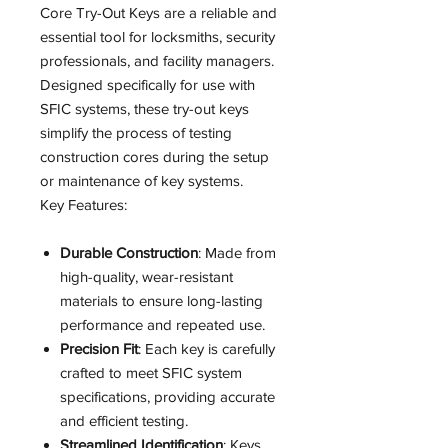
Core Try-Out Keys are a reliable and
essential tool for locksmiths, security
professionals, and facility managers.
Designed specifically for use with
SFIC systems, these try-out keys
simplify the process of testing
construction cores during the setup
or maintenance of key systems.
Key Features:
Durable Construction
: Made from
high-quality, wear-resistant
materials to ensure long-lasting
performance and repeated use.
Precision Fit
: Each key is carefully
crafted to meet SFIC system
specifications, providing accurate
and efficient testing.
Streamlined Identification
: Keys