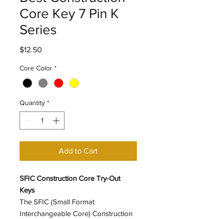
Core Key 7 Pin K
Series
Price
$12.50
Core Color
*
Quantity
*
Add to Cart
SFIC Construction Core Try-Out
Keys
The SFIC (Small Format
Interchangeable Core) Construction