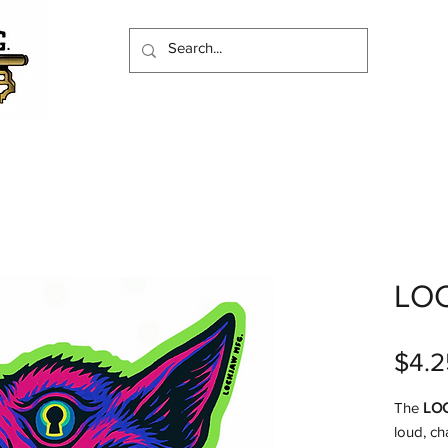
LO
$4.2
The
LO
loud, ch