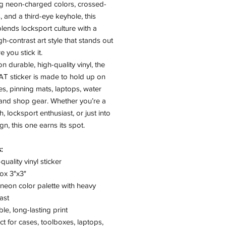
ng neon-charged colors, crossed-
, and a third-eye keyhole, this
lends locksport culture with a
igh-contrast art style that stands out
 you stick it.
on durable, high-quality vinyl, the
T sticker is made to hold up on
es, pinning mats, laptops, water
 and shop gear. Whether you’re a
h, locksport enthusiast, or just into
gn, this one earns its spot.
:
quality vinyl sticker
ox 3"x3"
neon color palette with heavy
ast
le, long-lasting print
ct for cases, toolboxes, laptops,