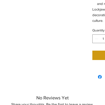
and 
Lockjaw 
decorati
culture.
Quantity
No Reviews Yet
Share your thoughts. Be the first to leave a review.