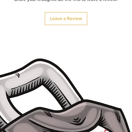
Leave a Review