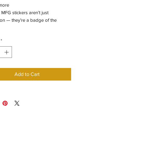
more
MFG stickers aren’t just
on — they’re a badge of the
*
Add to Cart