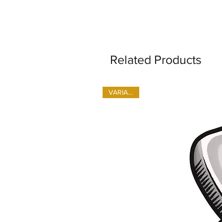
Related Products
VARIANTS!