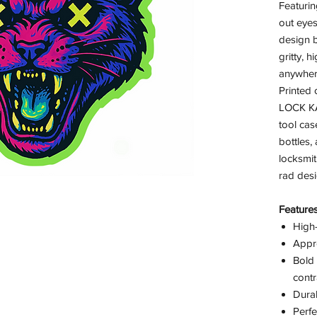
Featuri
out eyes
design b
gritty, h
anywhere
Printed 
LOCK KA
tool cas
bottles,
locksmit
rad desi
Features
High-
Appr
Bold 
contr
Durab
Perfe