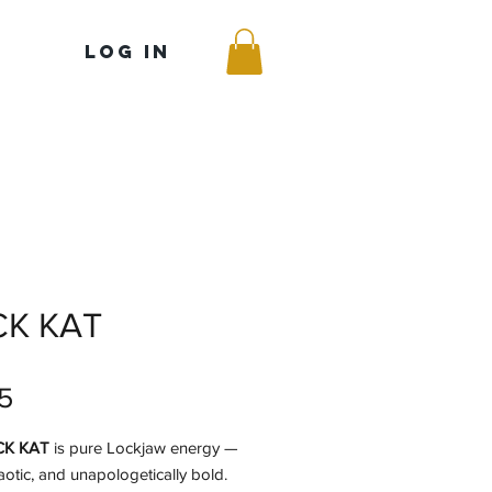
Log In
CK KAT
Price
5
CK KAT
is pure Lockjaw energy —
aotic, and unapologetically bold.