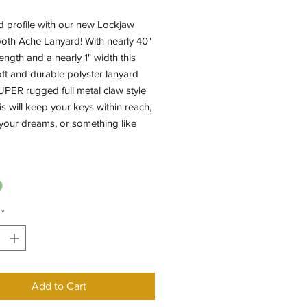
d profile with our new Lockjaw
oth Ache Lanyard! With nearly 40"
length and a nearly 1" width this
ft and durable polyster lanyard
PER rugged full metal claw style
his will keep your keys within reach,
e your dreams, or something like
*
Add to Cart