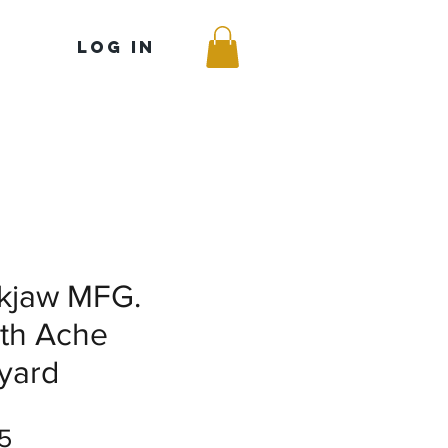
Log In
kjaw MFG.
th Ache
yard
Price
5