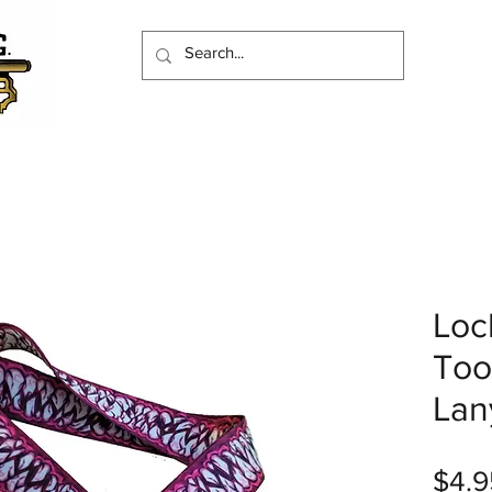
Loc
Too
Lan
$4.9