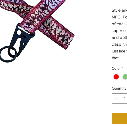
Style an
MFG. To
of total 
super so
and a SU
clasp, t
just lik
that.
Color
*
Quantity