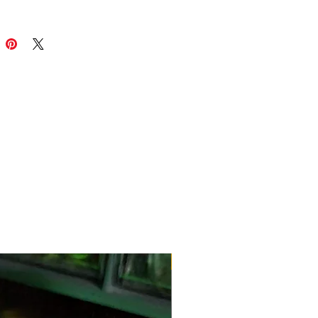
The 🐐