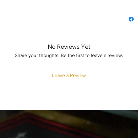
No Reviews Yet
Share your thoughts. Be the first to leave a review.
Leave a Review