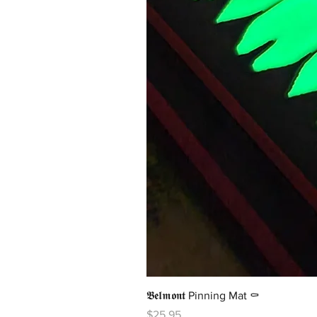
𝕭𝖊𝖑𝖒𝖔𝖓𝖙 Pinning Mat ⚰️
Price
$25.95