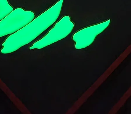
Quick View