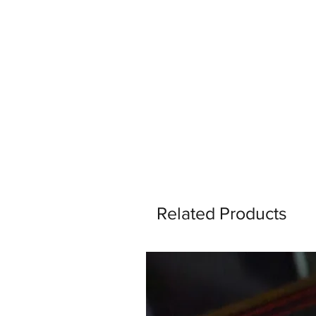
Related Products