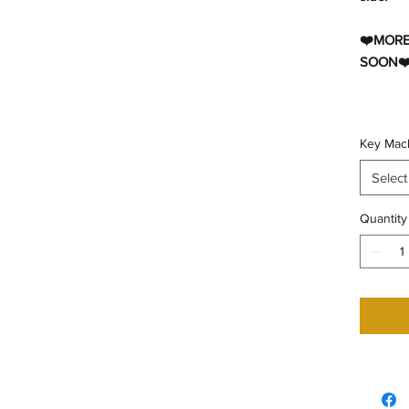
❤️MORE
SOON❤
Key Mac
Select
Quantity