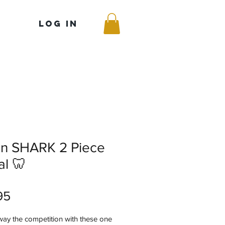
Log In
on SHARK 2 Piece
l 🦷
Price
95
way the competition with these one