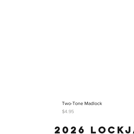
Two-Tone Madlock
Price
$4.95
2026 LOCK