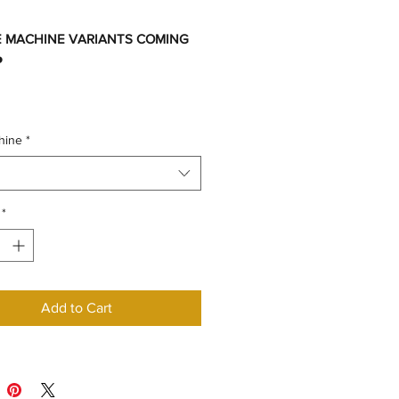
 MACHINE VARIANTS COMING
️
hine
*
*
Add to Cart