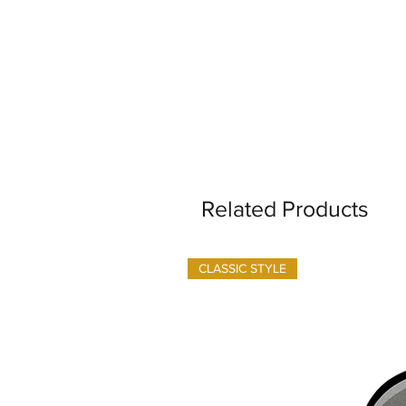
Related Products
CLASSIC STYLE