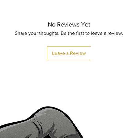
No Reviews Yet
Share your thoughts. Be the first to leave a review.
Leave a Review