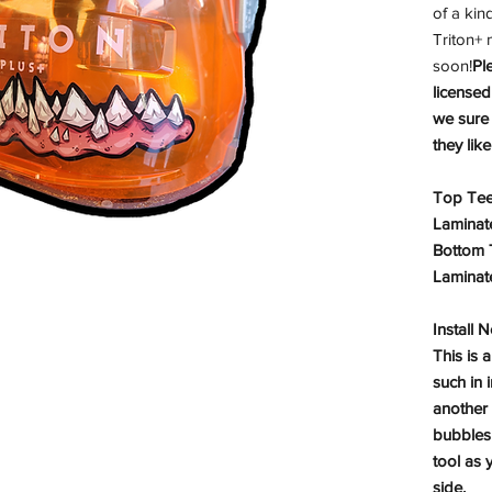
of a kin
Triton+
soon!
Pl
licensed
we sure
they lik
Top Teet
Laminat
Bottom T
Laminat
Install 
This is a
such in 
another
bubbles 
tool as 
side.