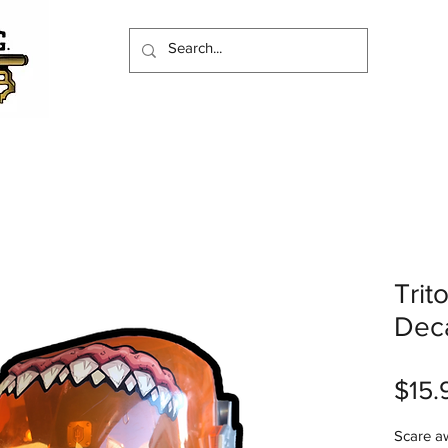
Trit
Deca
$15.
Scare a