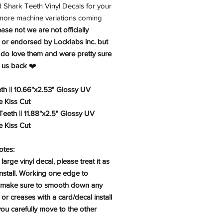
d Shark Teeth Vinyl Decals for your
 more machine variations coming
ease not we are not officially
 or endorsed by Locklabs inc. but
 do love them and were pretty sure
e us back
❤️
h || 10.66"x2.53" Glossy UV
e Kiss Cut
eeth || 11.88"x2.5" Glossy UV
e Kiss Cut
Notes:
 large vinyl decal, please treat it as
install. Working one edge to
 make sure to smooth down any
or creases with a card/decal install
you carefully move to the other