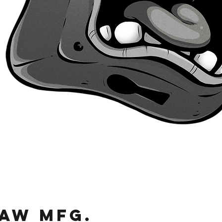
Quick View
JAW MFg.