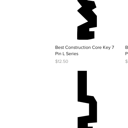
Quick View
Best Construction Core Key 7
B
Pin L Series
P
Price
P
$12.50
$