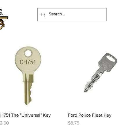
Quick View
Quick View
H751 The "Universal" Key
Ford Police Fleet Key
rice
Price
2.50
$8.75