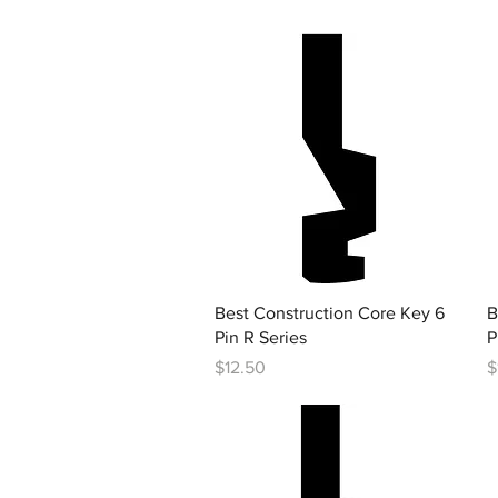
Quick View
Best Construction Core Key 6
B
Pin R Series
P
Price
P
$12.50
$