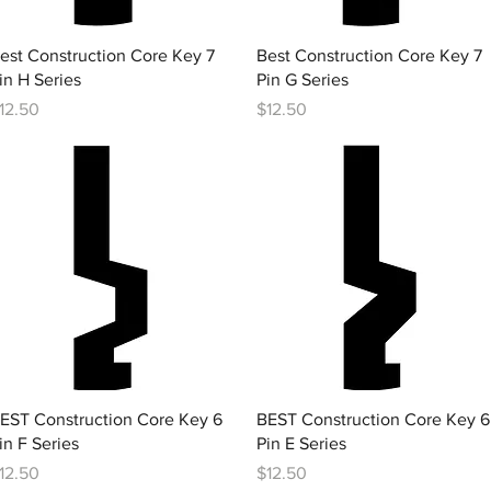
Quick View
Quick View
est Construction Core Key 7
Best Construction Core Key 7
in H Series
Pin G Series
rice
Price
12.50
$12.50
Quick View
Quick View
EST Construction Core Key 6
BEST Construction Core Key 6
in F Series
Pin E Series
rice
Price
12.50
$12.50