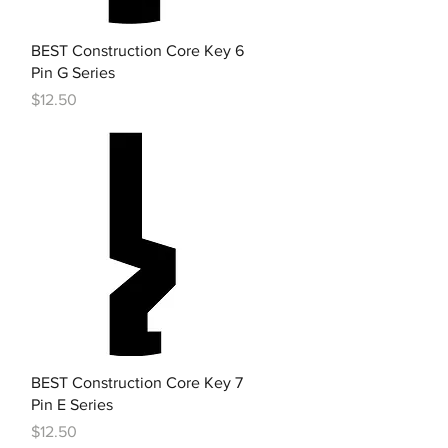
Quick View
BEST Construction Core Key 6
Pin G Series
Price
$12.50
Quick View
BEST Construction Core Key 7
Pin E Series
Price
$12.50