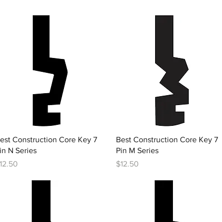
Quick View
Quick View
est Construction Core Key 7
Best Construction Core Key 7
in N Series
Pin M Series
rice
Price
12.50
$12.50