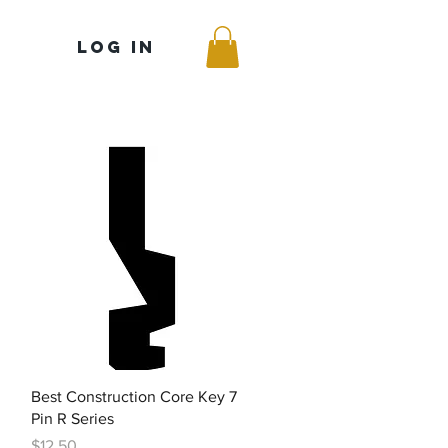
Log In
Quick View
Best Construction Core Key 7
Pin R Series
Price
$12.50