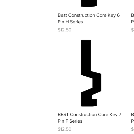
Quick View
Best Construction Core Key 6
B
Pin H Series
P
Price
P
$12.50
$
Quick View
BEST Construction Core Key 7
B
Pin F Series
P
Price
P
$12.50
$