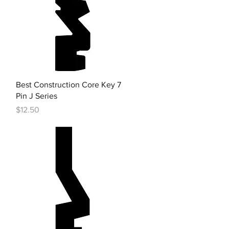
Quick View
Best Construction Core Key 7
Pin J Series
Price
$12.50