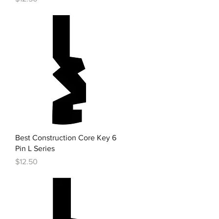
Quick View
Best Construction Core Key 6
Pin L Series
Price
$12.50