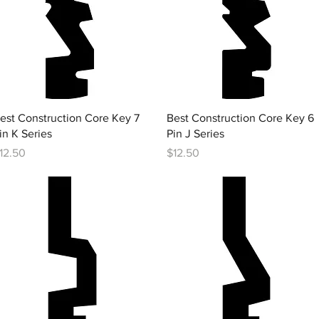
Quick View
Quick View
est Construction Core Key 7
Best Construction Core Key 6
in K Series
Pin J Series
rice
Price
12.50
$12.50