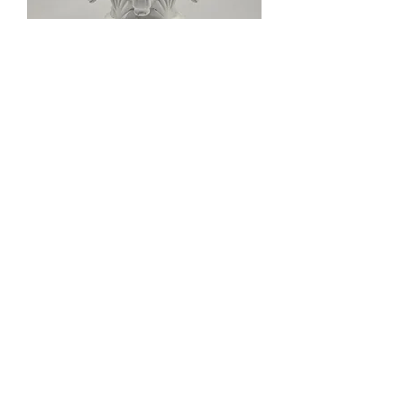
Sargent Keso Mortise Lock Cylinder
⚫
Out of stock
Ω