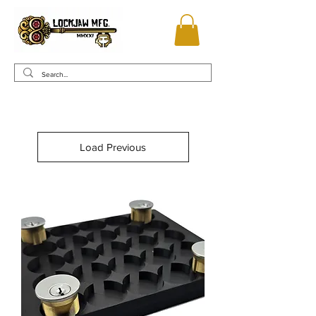
Load Previous