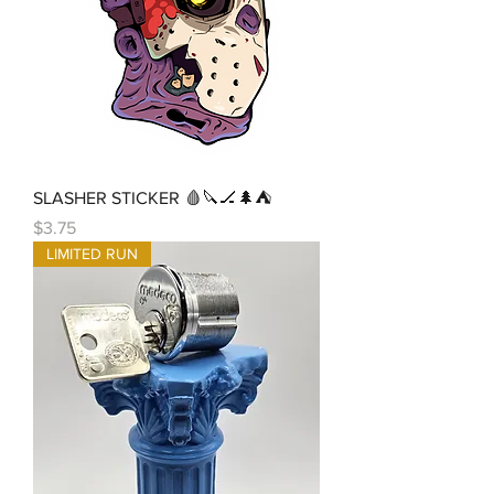
SLASHER STICKER 🩸🔪🏒🌲⛺
Price
$3.75
LIMITED RUN