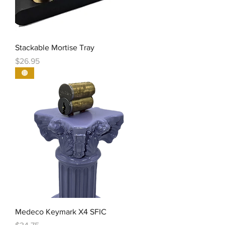
Stackable Mortise Tray
Price
$26.95
🟤
Medeco Keymark X4 SFIC
Price