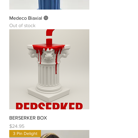
Medeco Biaxial 🟣
Out of stock
BERSERKER BOX
Price
$24.95
3 Pin Delight