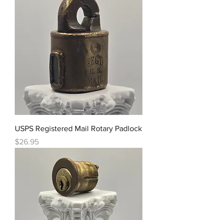
USPS Registered Mail Rotary Padlock
Price
$26.95