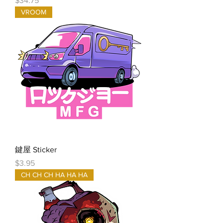
$34.75
VROOM
鍵屋 Sticker
Price
$3.95
CH CH CH HA HA HA