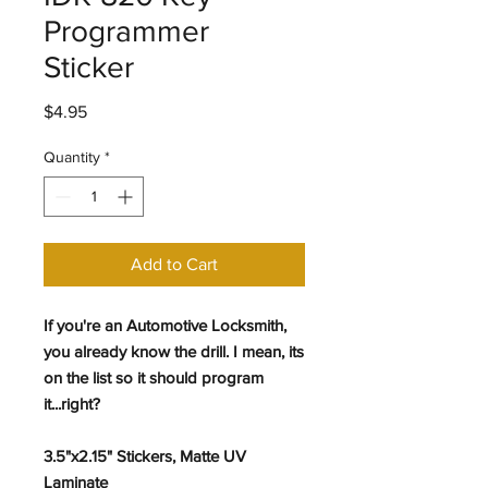
Programmer
Sticker
Price
$4.95
Quantity
*
Add to Cart
If you're an Automotive Locksmith,
you already know the drill. I mean, its
on the list so it should program
it...right?
3.5"x2.15" Stickers, Matte UV
Laminate