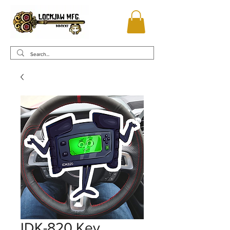
IDK-820 Key