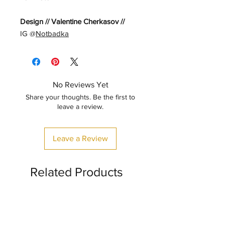
Design // Valentine Cherkasov //
IG @
Notbadka
No Reviews Yet
Share your thoughts. Be the first to
leave a review.
Leave a Review
Related Products
CLASSIC STYLE
🤖✨🦖✨