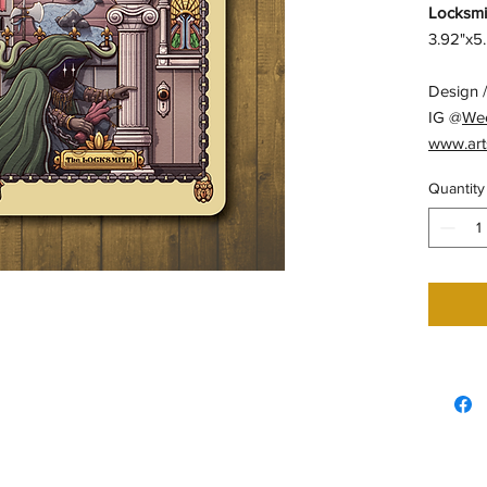
Locksmit
3.92"x5.
Design /
IG @
We
www.art
Quantity