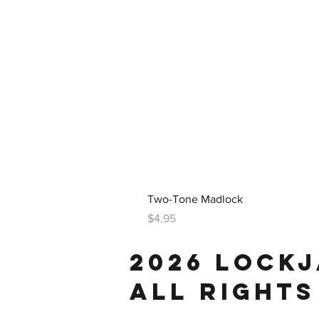
Two-Tone Madlock
Price
$4.95
2026 LOCK
ALL RIGHTS