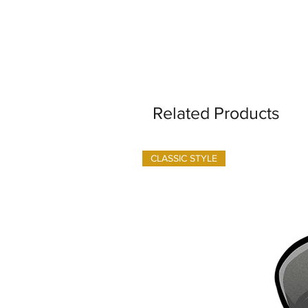
Related Products
CLASSIC STYLE