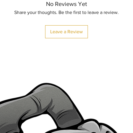
No Reviews Yet
Share your thoughts. Be the first to leave a review.
Leave a Review