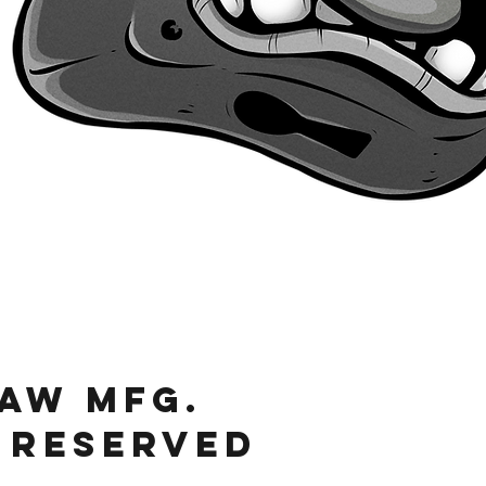
Quick View
JAW MFg.
 RESERVED