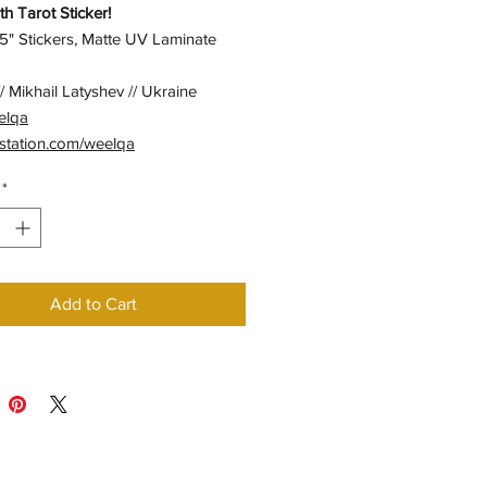
h Tarot Sticker!
5" Stickers, Matte UV Laminate
/ Mikhail Latyshev // Ukraine
elqa
station.com/weelqa
*
Add to Cart