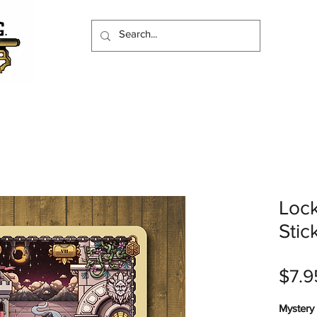
Lock
Stic
$7.9
Mystery 