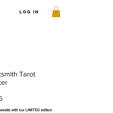
Log In
smith Tarot
ker
Price
5
awaits with our LIMITED edition