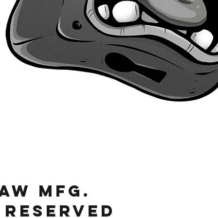
Quick View
JAW MFg.
 RESERVED