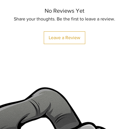
No Reviews Yet
Share your thoughts. Be the first to leave a review.
Leave a Review