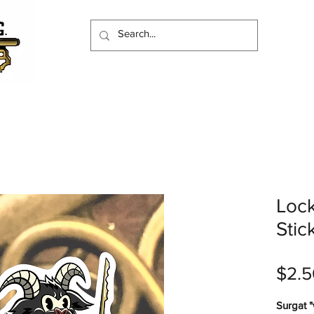
Loc
Stic
$2.5
Surgat "