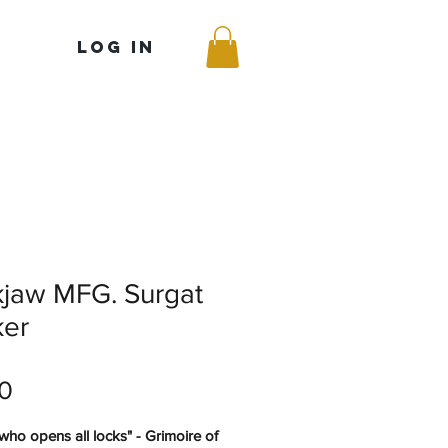
Log In
kjaw MFG. Surgat
ker
Price
0
who opens all locks" - Grimoire of