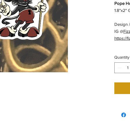
Pope Ho
1.8"x2"
Design /
IG @
Fiz
https://f
Quantity