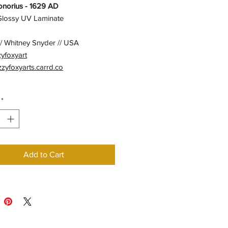
norius - 1629 AD
 Glossy UV Laminate
/ Whitney Snyder // USA
zyfoxyart
izzyfoxyarts.carrd.co
*
Add to Cart