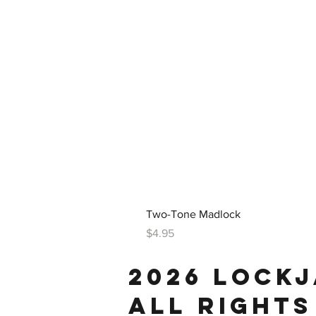
Two-Tone Madlock
Price
$4.95
2026 LOCK
ALL RIGHTS