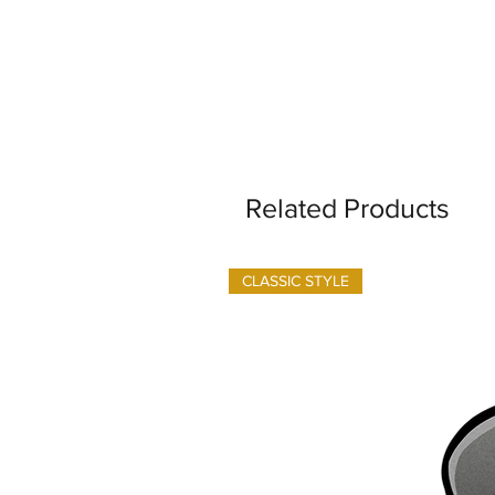
Related Products
CLASSIC STYLE