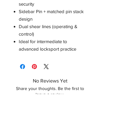
security
Sidebar Pin + matched pin stack
design
Dual shear lines (operating &
control)
Ideal for intermediate to
advanced locksport practice
No Reviews Yet
Share your thoughts. Be the first to
leave a review.
Leave a Review
Related Products