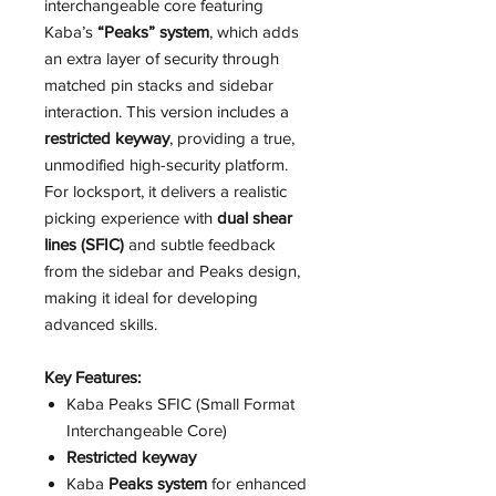
interchangeable core featuring
Kaba’s
“Peaks” system
, which adds
an extra layer of security through
matched pin stacks and sidebar
interaction. This version includes a
restricted keyway
, providing a true,
unmodified high-security platform.
For locksport, it delivers a realistic
picking experience with
dual shear
lines (SFIC)
and subtle feedback
from the sidebar and Peaks design,
making it ideal for developing
advanced skills.
Key Features:
Kaba Peaks SFIC (Small Format
Interchangeable Core)
Restricted keyway
Kaba
Peaks system
for enhanced