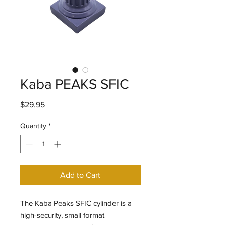
Kaba PEAKS SFIC
Price
$29.95
Quantity
*
Add to Cart
The Kaba Peaks SFIC cylinder is a
high-security, small format