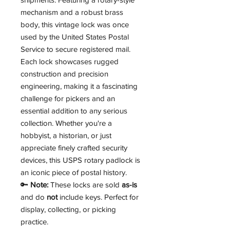
mechanism and a robust brass
body, this vintage lock was once
used by the United States Postal
Service to secure registered mail.
Each lock showcases rugged
construction and precision
engineering, making it a fascinating
challenge for pickers and an
essential addition to any serious
collection. Whether you're a
hobbyist, a historian, or just
appreciate finely crafted security
devices, this USPS rotary padlock is
an iconic piece of postal history.
🔑
Note:
These locks are sold
as-is
and do
not
include keys. Perfect for
display, collecting, or picking
practice.