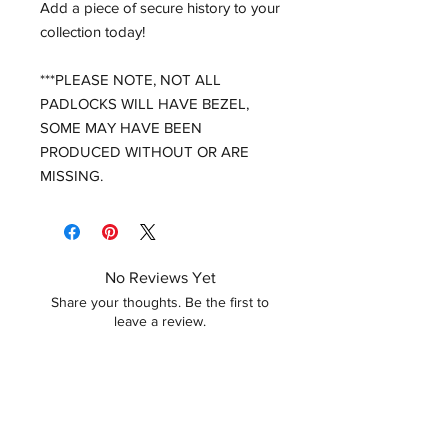
Add a piece of secure history to your
collection today!
***PLEASE NOTE, NOT ALL
PADLOCKS WILL HAVE BEZEL,
SOME MAY HAVE BEEN
PRODUCED WITHOUT OR ARE
MISSING.
No Reviews Yet
Share your thoughts. Be the first to
leave a review.
Leave a Review