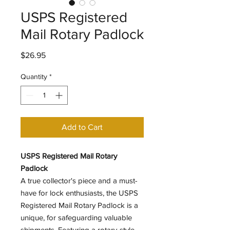
USPS Registered
Mail Rotary Padlock
Price
$26.95
Quantity
*
Add to Cart
USPS Registered Mail Rotary
Padlock
A true collector's piece and a must-
have for lock enthusiasts, the USPS
Registered Mail Rotary Padlock is a
unique, for safeguarding valuable
shipments. Featuring a rotary-style