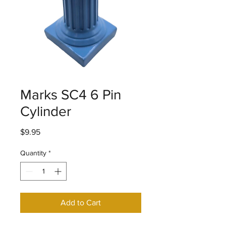
Marks SC4 6 Pin
Cylinder
Price
$9.95
Quantity
*
Add to Cart