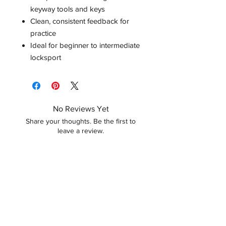
keyway tools and keys
Clean, consistent feedback for
practice
Ideal for beginner to intermediate
locksport
No Reviews Yet
Share your thoughts. Be the first to
leave a review.
Leave a Review
Related Products