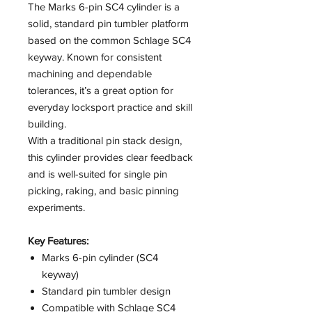
The Marks 6-pin SC4 cylinder is a
solid, standard pin tumbler platform
based on the common Schlage SC4
keyway. Known for consistent
machining and dependable
tolerances, it’s a great option for
everyday locksport practice and skill
building.
With a traditional pin stack design,
this cylinder provides clear feedback
and is well-suited for single pin
picking, raking, and basic pinning
experiments.
Key Features:
Marks 6-pin cylinder (SC4
keyway)
Standard pin tumbler design
Compatible with Schlage SC4