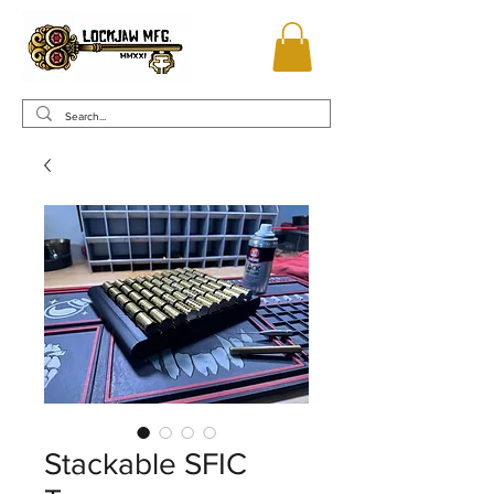
Stackable SFIC