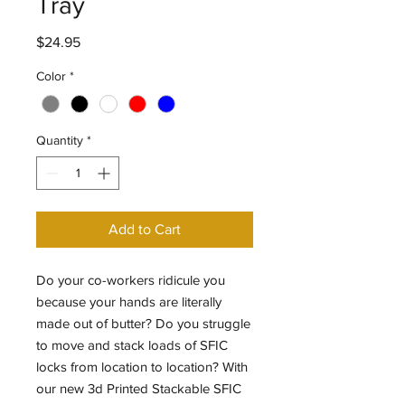
Tray
Price
$24.95
Color
*
Quantity
*
Add to Cart
Do your co-workers ridicule you
because your hands are literally
made out of butter? Do you struggle
to move and stack loads of SFIC
locks from location to location? With
our new 3d Printed Stackable SFIC