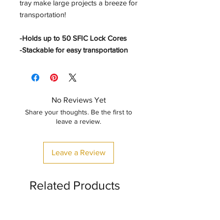
tray make large projects a breeze for
transportation!
-Holds up to 50 SFIC Lock Cores
-Stackable for easy transportation
No Reviews Yet
Share your thoughts. Be the first to
leave a review.
Leave a Review
Related Products
CLASSIC STYLE
🤖✨🦖✨